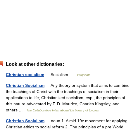
Look at other dictionaries:
Christian socialism
— Socialism …
Wikipedia
Christian Socialism
— Any theory or system that aims to combine
the teachings of Christ with the teachings of socialism in their
applications to life; Christianized socialism; esp., the principles of
this nature advocated by F. D. Maurice, Charles Kingsley, and
others …
The Collaborative International Dictionary of English
Christian Socialism
— noun 1. A mid 19c movement for applying
Christian ethics to social reform 2. The principles of a pre World