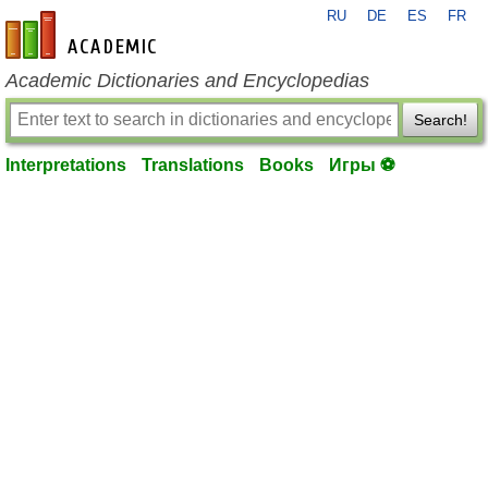
RU
DE
ES
FR
en-academic.com
Academic Dictionaries and Encyclopedias
Search!
Interpretations
Translations
Books
Игры ⚽