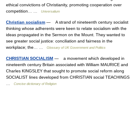
ethical convictions of Christianity, promoting cooperation over
competition… …
Universalium
Christian socialism
— A strand of nineteenth century socialist
thinking whose adherents were keen to relate socialism with the
ideas propagated in the Sermon on the Mount. They wanted to
see greater social justice: conciliation and fairness in the
workplace; the… …
Glossary of UK Government and Politics
CHRISTIAN SOCIALISM
— a movement which developed in
nineteenth century Britain associated with William MAURICE and
Charles KINGSLEY that sought to promote social reform along
SOCIALIST lines developed from CHRISTIAN social TEACHINGS
…
Concise dictionary of Religion