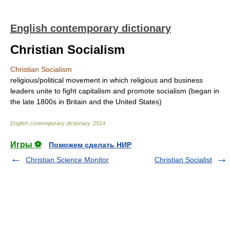
English contemporary dictionary
Christian Socialism
Christian Socialism
religious/political movement in which religious and business
leaders unite to fight capitalism and promote socialism (began in
the late 1800s in Britain and the United States)
English contemporary dictionary
.
2014
.
Игры ⚽
Поможем сделать НИР
Christian Science Monitor
Christian Socialist