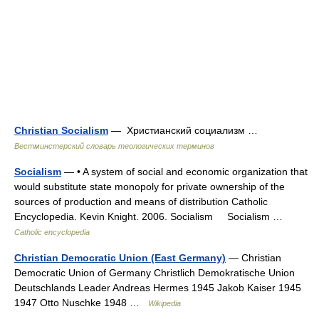
Christian Socialism
— Христианский социализм …
Вестминстерский словарь теологических терминов
Socialism
— • A system of social and economic organization that
would substitute state monopoly for private ownership of the
sources of production and means of distribution Catholic
Encyclopedia. Kevin Knight. 2006. Socialism Socialism …
Catholic encyclopedia
Christian Democratic Union (East Germany)
— Christian
Democratic Union of Germany Christlich Demokratische Union
Deutschlands Leader Andreas Hermes 1945 Jakob Kaiser 1945
1947 Otto Nuschke 1948 …
Wikipedia