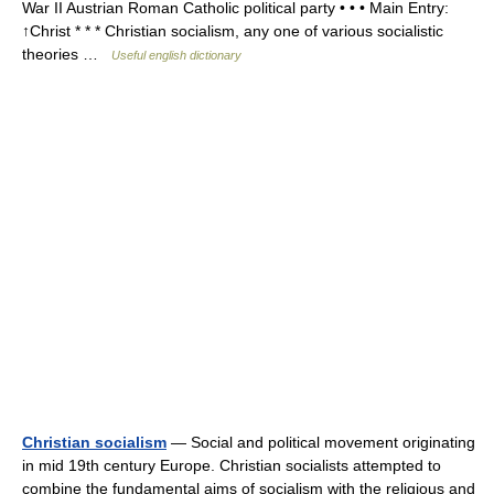
War II Austrian Roman Catholic political party • • • Main Entry:
↑Christ * * * Christian socialism, any one of various socialistic
theories …
Useful english dictionary
Christian socialism
— Social and political movement originating
in mid 19th century Europe. Christian socialists attempted to
combine the fundamental aims of socialism with the religious and