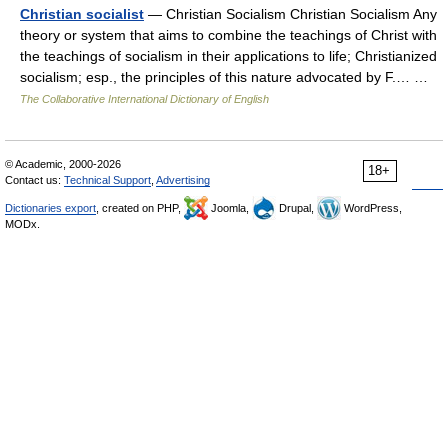
Christian socialist
— Christian Socialism Christian Socialism Any
theory or system that aims to combine the teachings of Christ with
the teachings of socialism in their applications to life; Christianized
socialism; esp., the principles of this nature advocated by F.… …
The Collaborative International Dictionary of English
© Academic, 2000-2026
18+
Contact us:
Technical Support
,
Advertising
Dictionaries export
, created on PHP,
Joomla,
Drupal,
WordPress,
MODx.